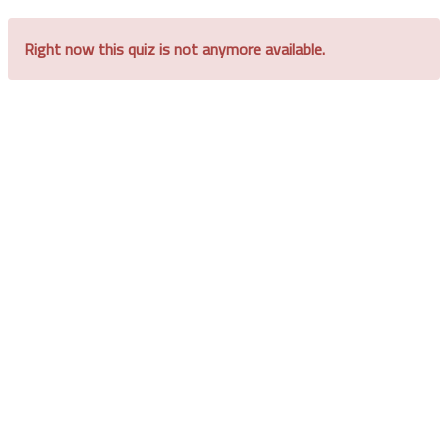
Right now this quiz is not anymore available.